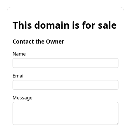
This domain is for sale
Contact the Owner
Name
Email
Message