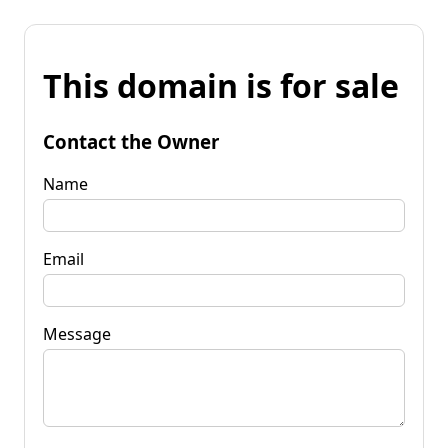
This domain is for sale
Contact the Owner
Name
Email
Message