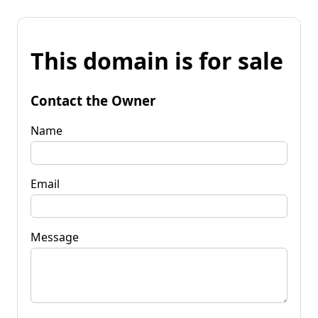
This domain is for sale
Contact the Owner
Name
Email
Message