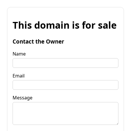
This domain is for sale
Contact the Owner
Name
Email
Message