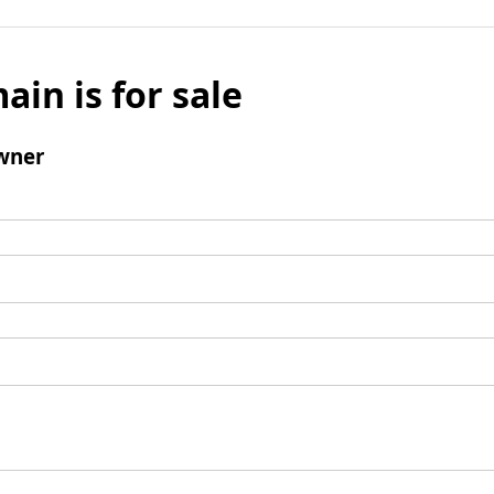
ain is for sale
wner