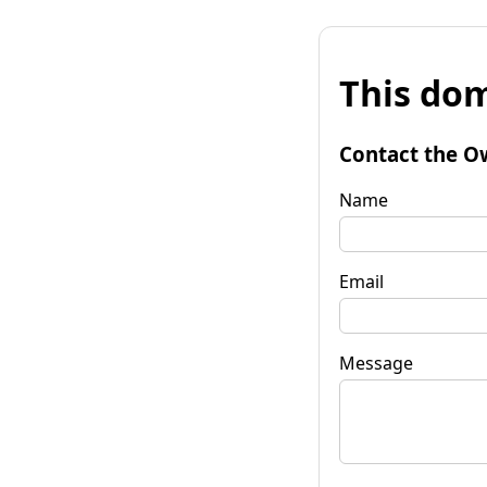
This dom
Contact the O
Name
Email
Message