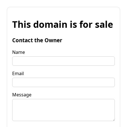
This domain is for sale
Contact the Owner
Name
Email
Message