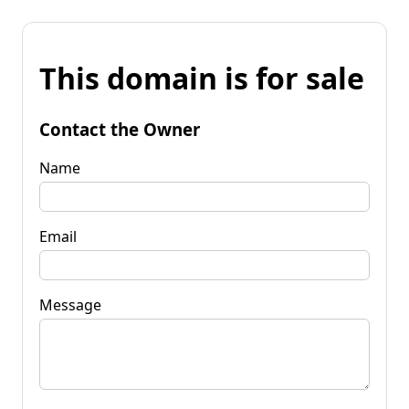
This domain is for sale
Contact the Owner
Name
Email
Message