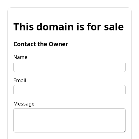
This domain is for sale
Contact the Owner
Name
Email
Message