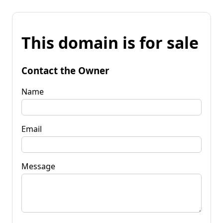
This domain is for sale
Contact the Owner
Name
Email
Message