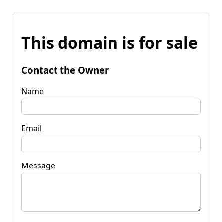
This domain is for sale
Contact the Owner
Name
Email
Message