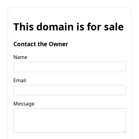
This domain is for sale
Contact the Owner
Name
Email
Message