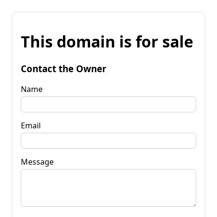
This domain is for sale
Contact the Owner
Name
Email
Message