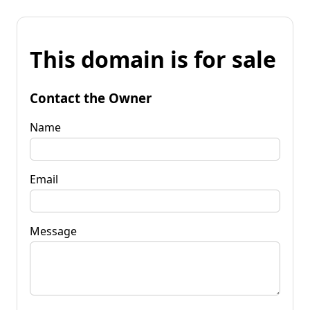
This domain is for sale
Contact the Owner
Name
Email
Message