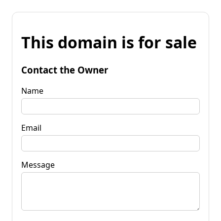
This domain is for sale
Contact the Owner
Name
Email
Message