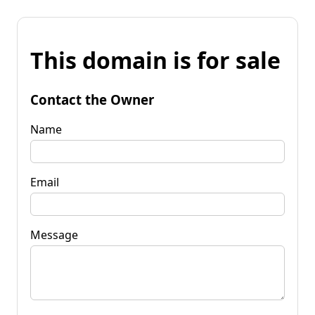
This domain is for sale
Contact the Owner
Name
Email
Message