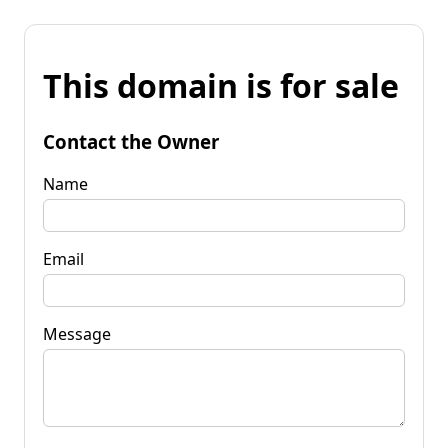
This domain is for sale
Contact the Owner
Name
Email
Message