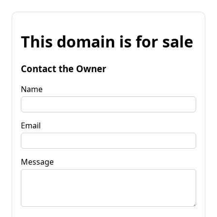
This domain is for sale
Contact the Owner
Name
Email
Message