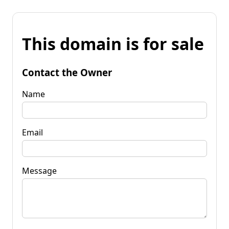
This domain is for sale
Contact the Owner
Name
Email
Message