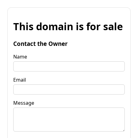
This domain is for sale
Contact the Owner
Name
Email
Message