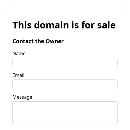
This domain is for sale
Contact the Owner
Name
Email
Message