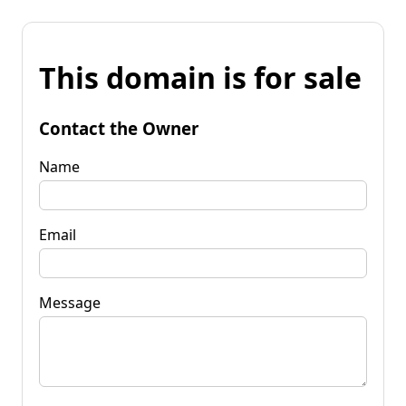
This domain is for sale
Contact the Owner
Name
Email
Message