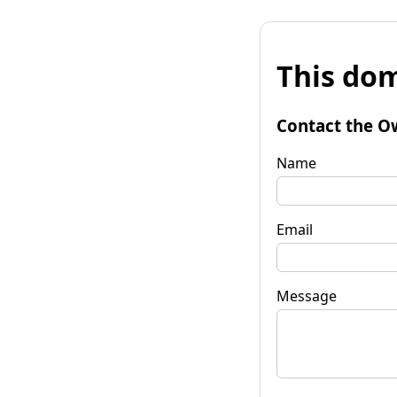
This dom
Contact the O
Name
Email
Message