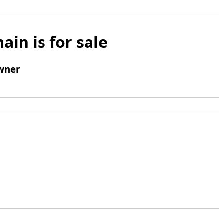
ain is for sale
wner