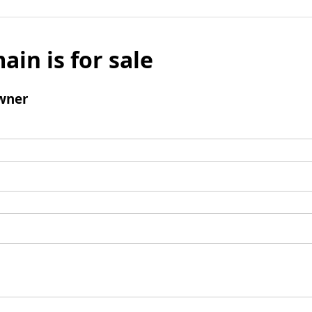
ain is for sale
wner