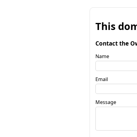
This dom
Contact the O
Name
Email
Message