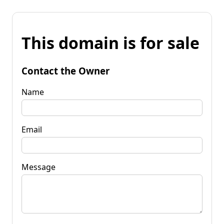
This domain is for sale
Contact the Owner
Name
Email
Message