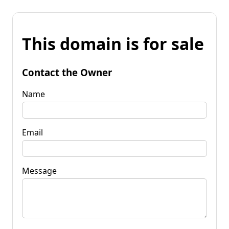
This domain is for sale
Contact the Owner
Name
Email
Message