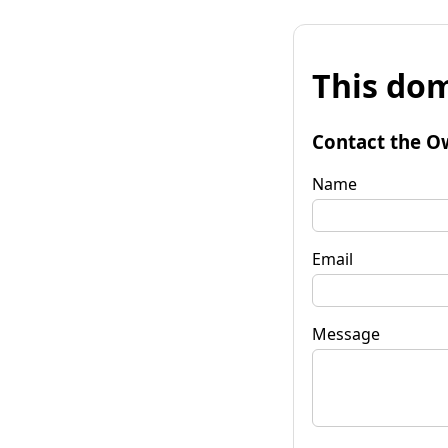
This dom
Contact the O
Name
Email
Message