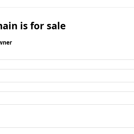
ain is for sale
wner