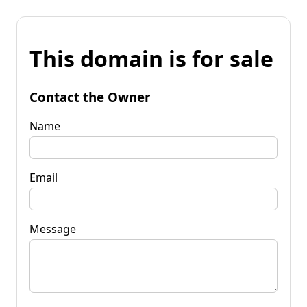
This domain is for sale
Contact the Owner
Name
Email
Message