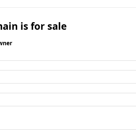
ain is for sale
wner