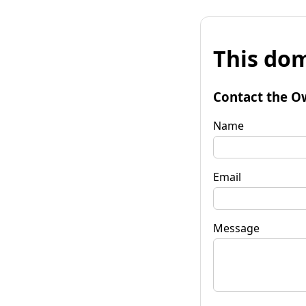
This dom
Contact the O
Name
Email
Message