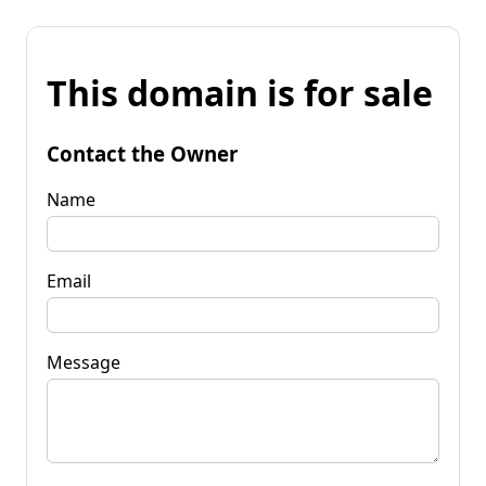
This domain is for sale
Contact the Owner
Name
Email
Message