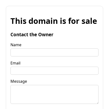
This domain is for sale
Contact the Owner
Name
Email
Message