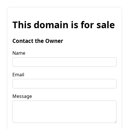
This domain is for sale
Contact the Owner
Name
Email
Message