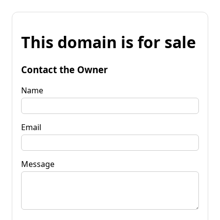
This domain is for sale
Contact the Owner
Name
Email
Message