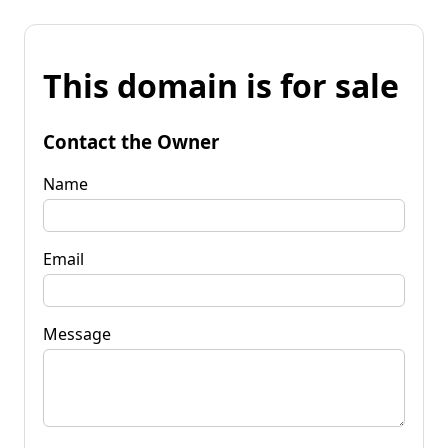
This domain is for sale
Contact the Owner
Name
Email
Message