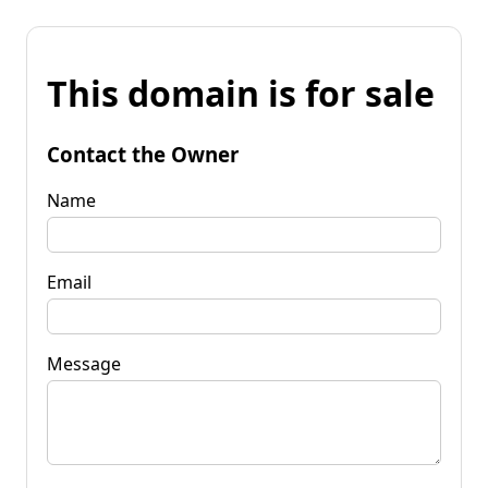
This domain is for sale
Contact the Owner
Name
Email
Message