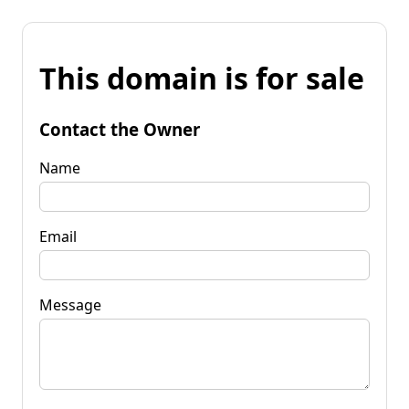
This domain is for sale
Contact the Owner
Name
Email
Message