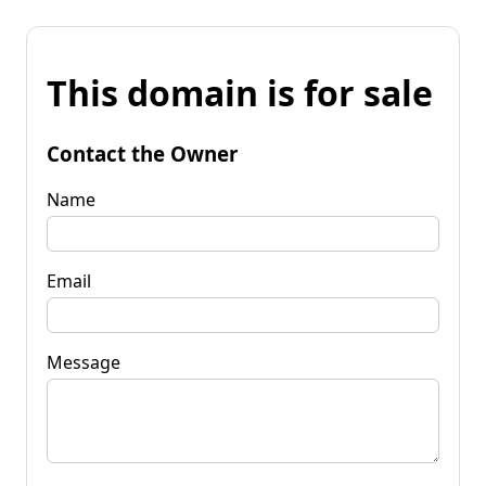
This domain is for sale
Contact the Owner
Name
Email
Message