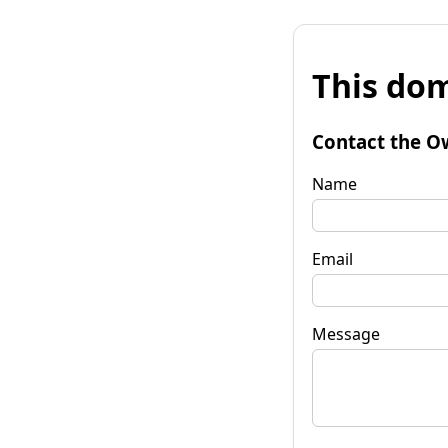
This dom
Contact the O
Name
Email
Message