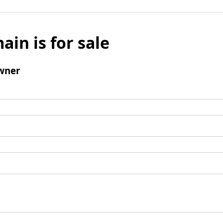
ain is for sale
wner