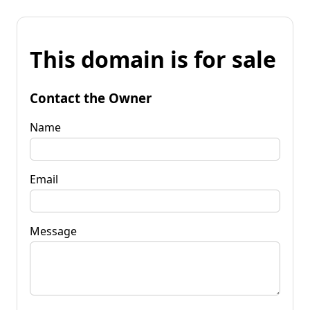
This domain is for sale
Contact the Owner
Name
Email
Message