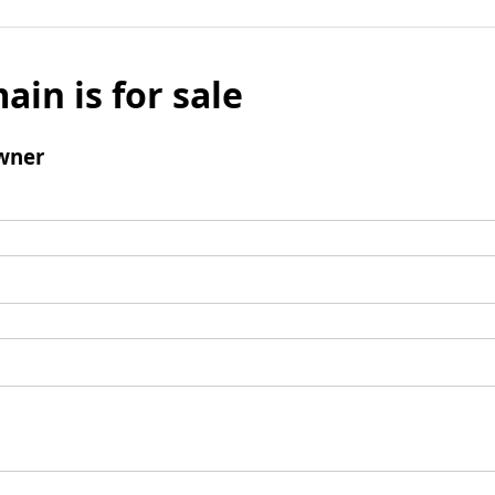
ain is for sale
wner