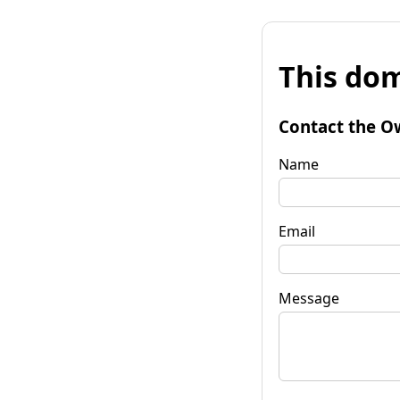
This dom
Contact the O
Name
Email
Message