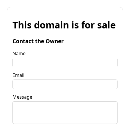
This domain is for sale
Contact the Owner
Name
Email
Message