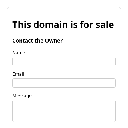
This domain is for sale
Contact the Owner
Name
Email
Message