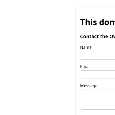
This dom
Contact the O
Name
Email
Message