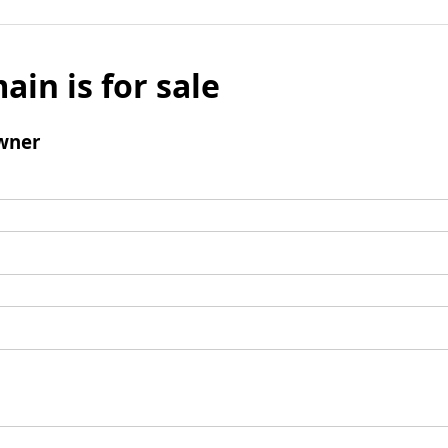
ain is for sale
wner