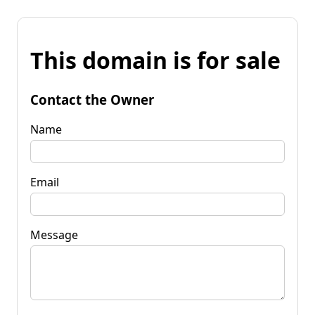
This domain is for sale
Contact the Owner
Name
Email
Message