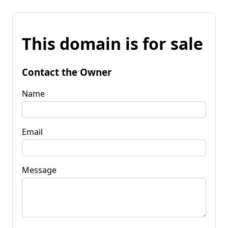
This domain is for sale
Contact the Owner
Name
Email
Message