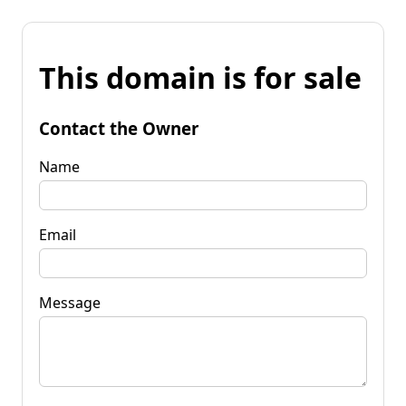
This domain is for sale
Contact the Owner
Name
Email
Message