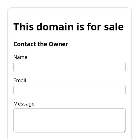
This domain is for sale
Contact the Owner
Name
Email
Message