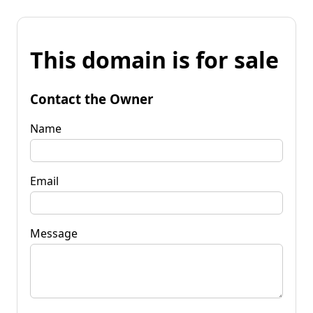
This domain is for sale
Contact the Owner
Name
Email
Message