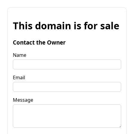
This domain is for sale
Contact the Owner
Name
Email
Message