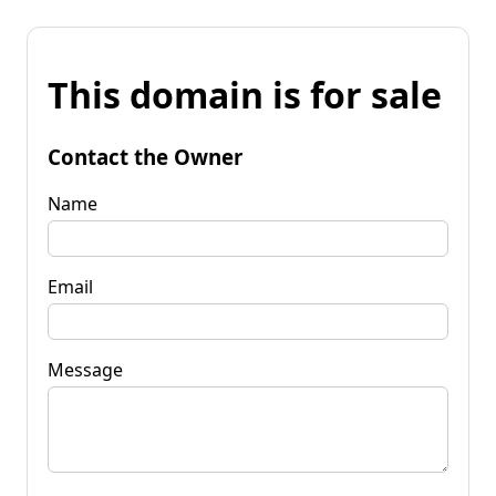
This domain is for sale
Contact the Owner
Name
Email
Message