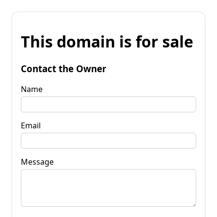
This domain is for sale
Contact the Owner
Name
Email
Message